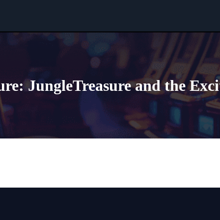
re: JungleTreasure and the Exc