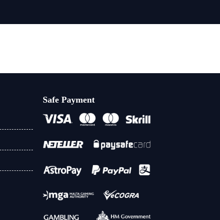
Safe Payment