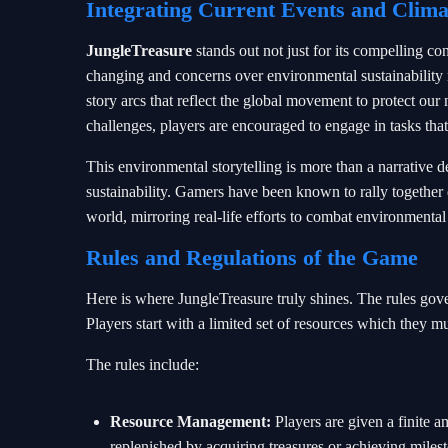
Integrating Current Events and Clim
JungleTreasure
stands out not just for its compelling co
changing and concerns over environmental sustainability 
story arcs that reflect the global movement to protect our
challenges, players are encouraged to engage in tasks tha
This environmental storytelling is more than a narrative de
sustainability. Gamers have been known to rally together d
world, mirroring real-life efforts to combat environmental
Rules and Regulations of the Game
Here is where JungleTreasure truly shines. The rules gove
Players start with a limited set of resources which they m
The rules include:
Resource Management:
Players are given a finite 
replenished by acquiring treasures or achieving miles