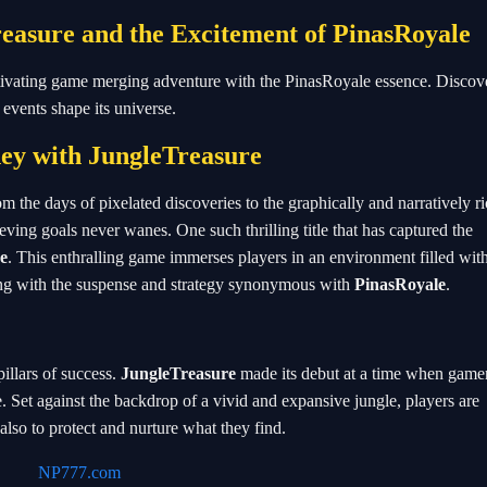
easure and the Excitement of PinasRoyale
ptivating game merging adventure with the PinasRoyale essence. Discove
vents shape its universe.
ey with JungleTreasure
 the days of pixelated discoveries to the graphically and narratively r
eving goals never wanes. One such thrilling title that has captured the
e
. This enthralling game immerses players in an environment filled wit
ing with the suspense and strategy synonymous with
PinasRoyale
.
pillars of success.
JungleTreasure
made its debut at a time when game
 Set against the backdrop of a vivid and expansive jungle, players are
also to protect and nurture what they find.
NP777.com