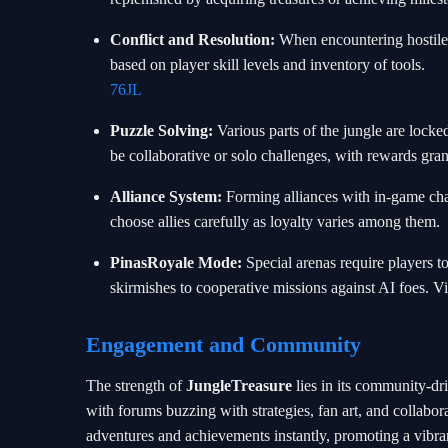
Conflict and Resolution:
When encountering hostile c
based on player skill levels and inventory of tools.
76JL
Puzzle Solving:
Various parts of the jungle are locke
be collaborative or solo challenges, with rewards gr
Alliance System:
Forming alliances with in-game char
choose allies carefully as loyalty varies among them.
PinasRoyale Mode:
Special arenas require players t
skirmishes to cooperative missions against AI foes. Vi
Engagement and Community
The strength of
JungleTreasure
lies in its community-d
with forums buzzing with strategies, fan art, and collabora
adventures and achievements instantly, promoting a vibra