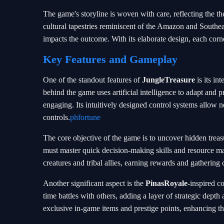
The game's storyline is woven with care, reflecting the t
cultural tapestries reminiscent of the Amazon and Southeas
impacts the outcome. With its elaborate design, each corner
Key Features and Gameplay
One of the standout features of
JungleTreasure
is its in
behind the game uses artificial intelligence to adapt and
engaging. Its intuitively designed control systems allow
controls.
phfortune
The core objective of the game is to uncover hidden treas
must master quick decision-making skills and resource ma
creatures and tribal allies, earning rewards and gathering c
Another significant aspect is the
PinasRoyale
-inspired c
time battles with others, adding a layer of strategic depth
exclusive in-game items and prestige points, enhancing th