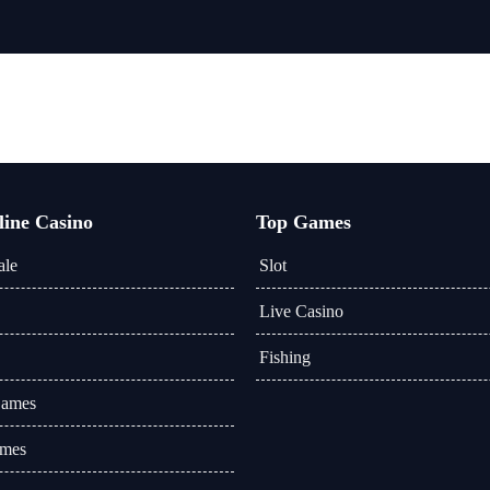
line Casino
Top Games
ale
Slot
Live Casino
Fishing
Games
mes