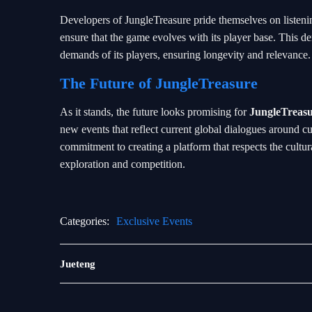
Developers of JungleTreasure pride themselves on listeni
ensure that the game evolves with its player base. This dem
demands of its players, ensuring longevity and relevance.
The Future of JungleTreasure
As it stands, the future looks promising for
JungleTreas
new events that reflect current global dialogues around c
commitment to creating a platform that respects the cultur
exploration and competition.
Categories:
Exclusive Events
Bingo
Jueteng
Games