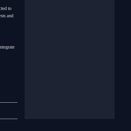
cted to
ests and
ntegrate