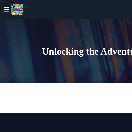
Skip
to
content
Unlocking the Adventu