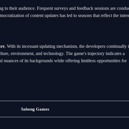
ng to their audience. Frequent surveys and feedback sessions are condu
ocratization of content updates has led to seasons that reflect the inter
ure
. With its incessant updating mechanism, the developers continually i
ulture, environment, and technology. The game's trajectory indicates a
al nuances of its backgrounds while offering limitless opportunities for
Exclusive
Sabong Games
Events