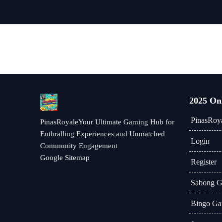
2025 On
PinasRoy
PinasRoyaleYour Ultimate Gaming Hub for
Enthralling Experiences and Unmatched
Login
Community Engagement
Google Sitemap
Register
Sabong 
Bingo Ga