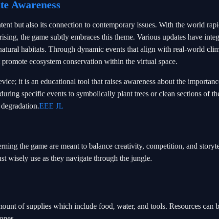
ate Awareness
ntent but also its connection to contemporary issues. With the world rap
rising, the game subtly embraces this theme. Various updates have inte
 natural habitats. Through dynamic events that align with real-world cli
t promote ecosystem conservation within the virtual space.
vice; it is an educational tool that raises awareness about the importanc
uring specific events to symbolically plant trees or clean sections of t
 degradation.
EEE JL
rning the game are meant to balance creativity, competition, and storyte
ust wisely use as they navigate through the jungle.
amount of supplies which include food, water, and tools. Resources can 
tones.