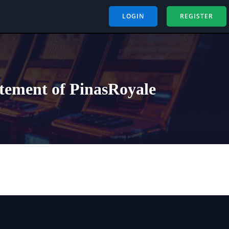
LOGIN
REGISTER
itement of PinasRoyale