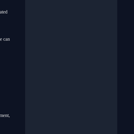
ated
se can
ment,