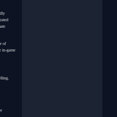
idly
grated
mate
e of
he in-game
lling.
be