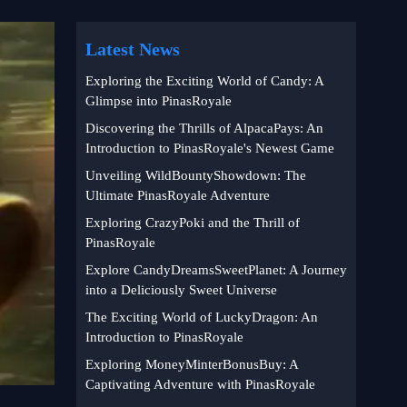
Latest News
Exploring the Exciting World of Candy: A
Glimpse into PinasRoyale
Discovering the Thrills of AlpacaPays: An
Introduction to PinasRoyale's Newest Game
Unveiling WildBountyShowdown: The
Ultimate PinasRoyale Adventure
Exploring CrazyPoki and the Thrill of
PinasRoyale
Explore CandyDreamsSweetPlanet: A Journey
into a Deliciously Sweet Universe
The Exciting World of LuckyDragon: An
Introduction to PinasRoyale
Exploring MoneyMinterBonusBuy: A
Captivating Adventure with PinasRoyale