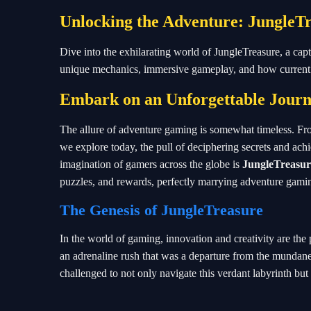
Unlocking the Adventure: JungleTr
Dive into the exhilarating world of JungleTreasure, a ca
unique mechanics, immersive gameplay, and how current e
Embark on an Unforgettable Journ
The allure of adventure gaming is somewhat timeless. From
we explore today, the pull of deciphering secrets and achi
imagination of gamers across the globe is
JungleTreasur
puzzles, and rewards, perfectly marrying adventure gam
The Genesis of JungleTreasure
In the world of gaming, innovation and creativity are the 
an adrenaline rush that was a departure from the mundane.
challenged to not only navigate this verdant labyrinth but 