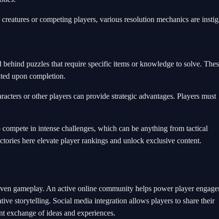
reatures or competing players, various resolution mechanics are instig
d behind puzzles that require specific items or knowledge to solve. The
anted upon completion.
acters or other players can provide strategic advantages. Players must
o compete in intense challenges, which can be anything from tactical
ctories here elevate player rankings and unlock exclusive content.
riven gameplay. An active online community helps power player engage
tive storytelling. Social media integration allows players to share their
nt exchange of ideas and experiences.