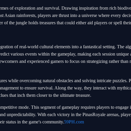
hemes of exploration and survival. Drawing inspiration from rich biodive
t Asian rainforests, players are thrust into a universe where every deci
 of the jungle holds treasures that could either aid players or spell the
tegration of real-world cultural elements into a fantastical setting. The al
 predict various events within the gameplay, making each session unique
 newcomers and experienced gamers to focus on strategizing rather than 
ures while overcoming natural obstacles and solving intricate puzzles. 
nagement to ensure survival. Along the way, they interact with mythica
lues that inch them closer to the ultimate treasure.
ompetitive mode. This segment of gameplay requires players to engage i
 and unpredictability. With each victory in the PinasRoyale arenas, playe
eir status in the game's community.
59PH.com