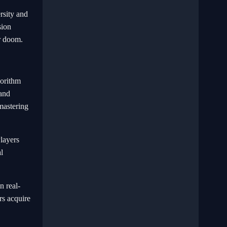
rsity and
sion
ir doom.
gorithm
 and
mastering
Players
l
n real-
rs acquire