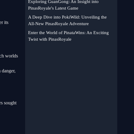
Exploring GuanGong: An Insight into
PinasRoyale's Latest Game
A Deep Dive into PokiWild: Unveiling the
r its
All-New PinasRoyale Adventure
Enter the World of PinataWins: An Exciting
Twist with PinasRoyale
ich worlds
h danger,
rs sought