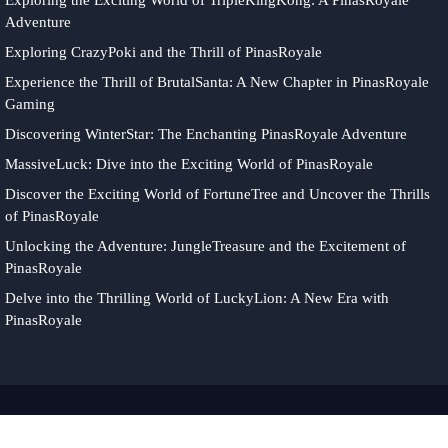
Exploring the Exciting World of TripleKingKong: A PinasRoyale
Adventure
Exploring CrazyPoki and the Thrill of PinasRoyale
Experience the Thrill of BrutalSanta: A New Chapter in PinasRoyale
Gaming
Discovering WinterStar: The Enchanting PinasRoyale Adventure
MassiveLuck: Dive into the Exciting World of PinasRoyale
Discover the Exciting World of FortuneTree and Uncover the Thrills
of PinasRoyale
Unlocking the Adventure: JungleTreasure and the Excitement of
PinasRoyale
Delve into the Thrilling World of LuckyLion: A New Era with
PinasRoyale