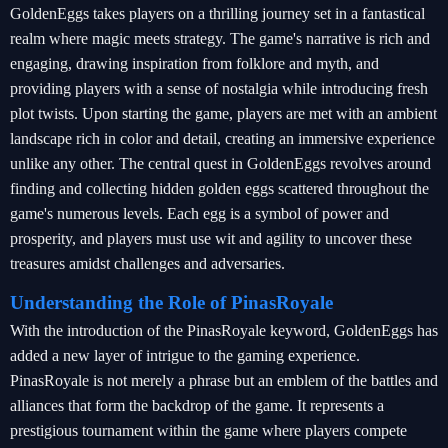
GoldenEggs takes players on a thrilling journey set in a fantastical
realm where magic meets strategy. The game's narrative is rich and
engaging, drawing inspiration from folklore and myth, and
providing players with a sense of nostalgia while introducing fresh
plot twists. Upon starting the game, players are met with an ambient
landscape rich in color and detail, creating an immersive experience
unlike any other. The central quest in GoldenEggs revolves around
finding and collecting hidden golden eggs scattered throughout the
game's numerous levels. Each egg is a symbol of power and
prosperity, and players must use wit and agility to uncover these
treasures amidst challenges and adversaries.
Understanding the Role of PinasRoyale
With the introduction of the PinasRoyale keyword, GoldenEggs has
added a new layer of intrigue to the gaming experience.
PinasRoyale is not merely a phrase but an emblem of the battles and
alliances that form the backdrop of the game. It represents a
prestigious tournament within the game where players compete