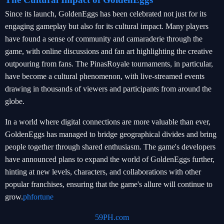
Since its launch, GoldenEggs has been celebrated not just for its
engaging gameplay but also for its cultural impact. Many players
have found a sense of community and camaraderie through the
game, with online discussions and fan art highlighting the creative
outpouring from fans. The PinasRoyale tournaments, in particular,
have become a cultural phenomenon, with live-streamed events
drawing in thousands of viewers and participants from around the
globe.
In a world where digital connections are more valuable than ever,
GoldenEggs has managed to bridge geographical divides and bring
people together through shared enthusiasm. The game's developers
have announced plans to expand the world of GoldenEggs further,
hinting at new levels, characters, and collaborations with other
popular franchises, ensuring that the game's allure will continue to
grow.
phfortune
59PH.com