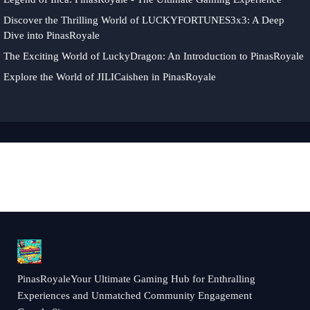
Discover the Thrilling World of LUCKYFORTUNES3x3: A Deep
Dive into PinasRoyale
The Exciting World of LuckyDragon: An Introduction to PinasRoyale
Explore the World of JILICaishen in PinasRoyale
PinasRoyaleYour Ultimate Gaming Hub for Enthralling
Experiences and Unmatched Community Engagement