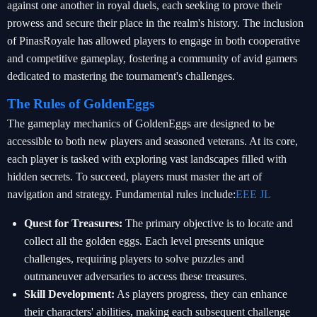
against one another in royal duels, each seeking to prove their
prowess and secure their place in the realm's history. The inclusion
of PinasRoyale has allowed players to engage in both cooperative
and competitive gameplay, fostering a community of avid gamers
dedicated to mastering the tournament's challenges.
The Rules of GoldenEggs
The gameplay mechanics of GoldenEggs are designed to be
accessible to both new players and seasoned veterans. At its core,
each player is tasked with exploring vast landscapes filled with
hidden secrets. To succeed, players must master the art of
navigation and strategy. Fundamental rules include:
EEE JL
Quest for Treasures:
The primary objective is to locate and
collect all the golden eggs. Each level presents unique
challenges, requiring players to solve puzzles and
outmaneuver adversaries to access these treasures.
Skill Development:
As players progress, they can enhance
their characters' abilities, making each subsequent challenge