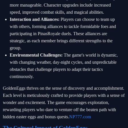
more manageable. Character upgrades include increased
speed, improved combat skills, and magical abilities.
Interaction and Alliances:
Players can choose to team up
with others, forming alliances to tackle formidable foes and
participating in PinasRoyale duels. These alliances are
strategic, as each member brings different strengths to the
group.
Environmental Challenges:
The game's world is dynamic,
with changing weather, day-night cycles, and unpredictable
obstacles that challenge players to adapt their tactics
continuously.
GoldenEggs thrives on the sense of discovery and accomplishment.
Each level is meticulously crafted to provide players with a sense of
wonder and excitement. The game encourages exploration,
rewarding players who dare to venture off the beaten path with
hidden easter eggs and bonus quests.
NP777.com
The Cultural Impact of GoldenEggs