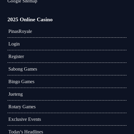
Google Sitemap
2025 Online Casino
PinasRoyale
Login
Register
Sabong Games
Bingo Games
Jueteng
Rotary Games
Exclusive Events
Today's Headlines