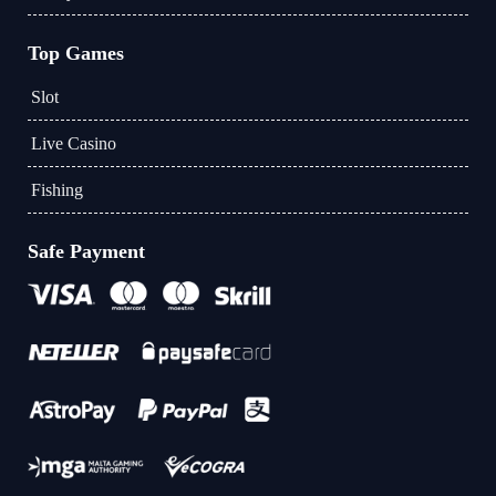
Top Games
Slot
Live Casino
Fishing
Safe Payment