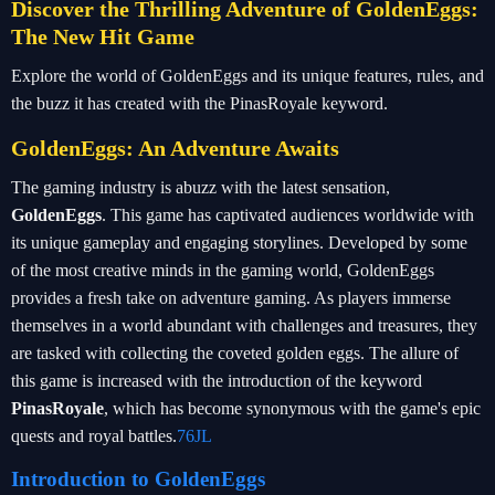
Discover the Thrilling Adventure of GoldenEggs:
The New Hit Game
Explore the world of GoldenEggs and its unique features, rules, and
the buzz it has created with the PinasRoyale keyword.
GoldenEggs: An Adventure Awaits
The gaming industry is abuzz with the latest sensation,
GoldenEggs
. This game has captivated audiences worldwide with
its unique gameplay and engaging storylines. Developed by some
of the most creative minds in the gaming world, GoldenEggs
provides a fresh take on adventure gaming. As players immerse
themselves in a world abundant with challenges and treasures, they
are tasked with collecting the coveted golden eggs. The allure of
this game is increased with the introduction of the keyword
PinasRoyale
, which has become synonymous with the game's epic
quests and royal battles.
76JL
Introduction to GoldenEggs