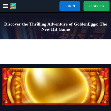
Skip
LOGIN
REGISTER
to
content
Discover the Thrilling Adventure of GoldenEggs: The
New Hit Game