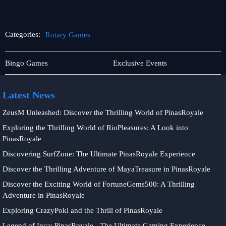
Categories:
Rotary Games
Sabong
Rotary
Bingo Games
Exclusive Events
Games
Games
Latest News
ZeusM Unleashed: Discover the Thrilling World of PinasRoyale
Exploring the Thrilling World of RioPleasures: A Look into
PinasRoyale
Discovering SurfZone: The Ultimate PinasRoyale Experience
Discover the Thrilling Adventure of MayaTreasure in PinasRoyale
Discover the Exciting World of FortuneGems500: A Thrilling
Adventure in PinasRoyale
Exploring CrazyPoki and the Thrill of PinasRoyale
Legend of Inca: PinasRoyale - The Ultimate Gaming Experience